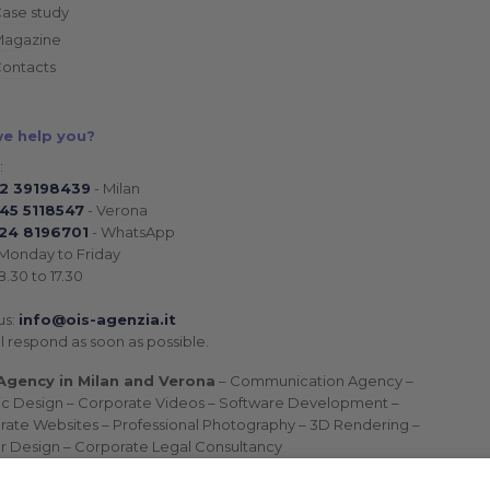
ase study
Magazine
ontacts
e help you?
:
02 39198439
- Milan
45 5118547
- Verona
24 8196701
- WhatsApp
Monday to Friday
.30 to 17.30
us:
info@ois-agenzia.it
l respond as soon as possible.
gency in Milan and Verona
– Communication Agency –
ic Design – Corporate Videos – Software Development –
rate Websites – Professional Photography – 3D Rendering –
or Design – Corporate Legal Consultancy