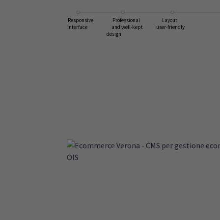
Layout
Responsive
Professional
user-friendly
interface
and well-kept
design