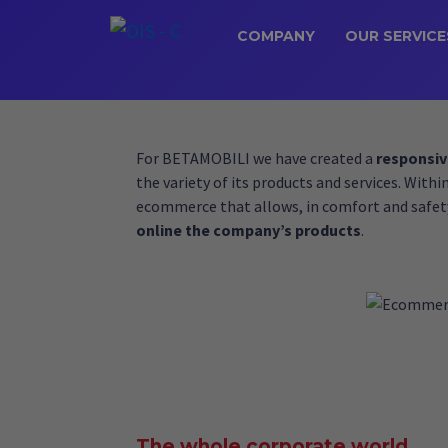
COMPANY
OUR SERVICE
For BETAMOBILI we have created a
responsiv
the variety of its products and services. Withi
ecommerce that allows, in comfort and safet
online the company’s products
.
The whole corporate world