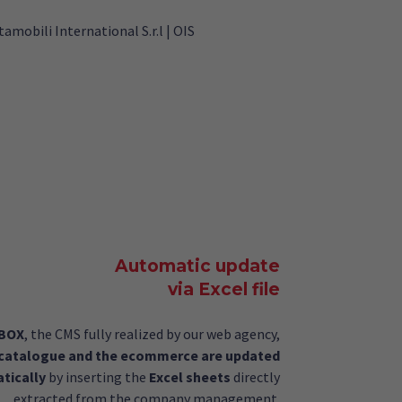
Automatic update
via Excel file
gBOX
, the CMS fully realized by our web agency,
 catalogue and the ecommerce are updated
tically
by inserting the
Excel sheets
directly
extracted from the company management.