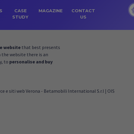
S
CASE
MAGAZINE
CONTACT
STUDY
US
e website
that best presents
n the website there is an
y, to
personalise and buy