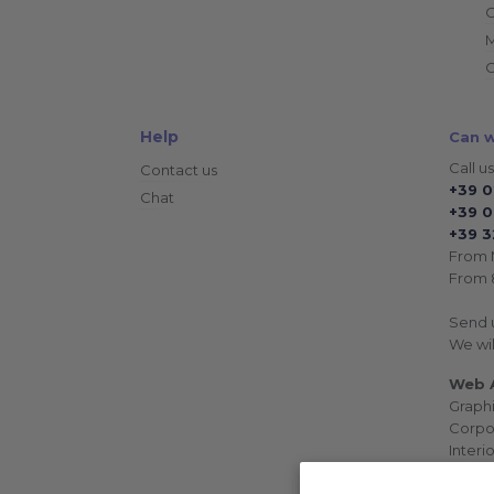
C
C
Help
Can w
Call us
Contact us
+39 
Chat
+39 0
+39 3
From 
From 8
Send 
We wil
Web A
Graph
Corpo
Interi