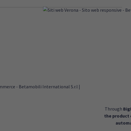
Through
Bi
the product
automa