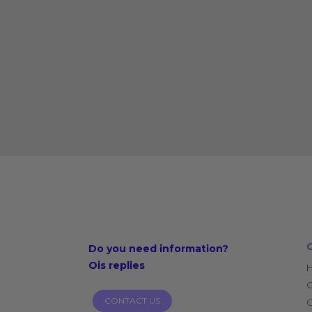
Do you need
information?
Ois replies
CONTACT US
O