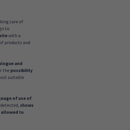
king care of
gn to
site
with a
of products and
alogue and
er the
possibility
ost suitable
guage of use of
 detected,
shows
 allowed to