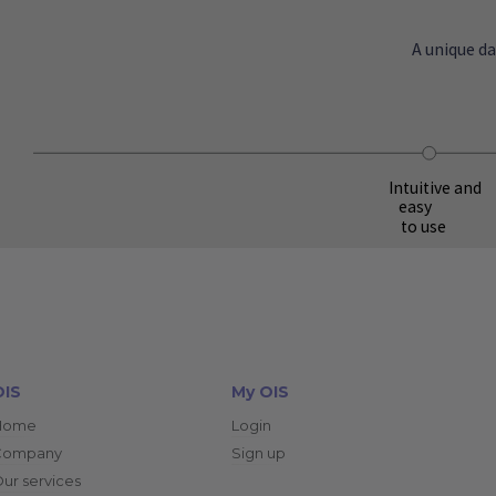
A unique d
Intuitive and
easy
to use
OIS
My OIS
Home
Login
Company
Sign up
ur services