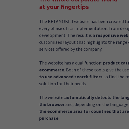
at your fingertips
The BETAMOBILI website has been created ta
every phase of its implementation: from desi
development. The result is a
responsive web
customized layout that highlights the range 
services offered by the company.
The website has a dual function:
product cat
ecommerce
. Both of these tools give the us
to use advanced search filters
to find the m
solution for their needs.
The website
automatically detects the lan
the browser
and, depending on the language
the ecommerce area for countries that are
purchase
.