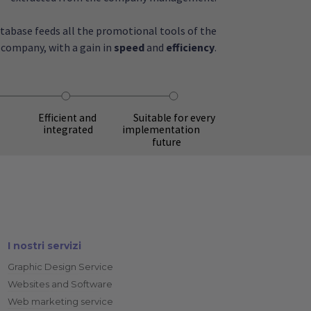
atabase feeds all the promotional tools of the
company, with a gain in
speed
and
efficiency
.
Suitable for every
Efficient and
implementation
integrated
future
I nostri servizi
Graphic Design Service
Websites and Software
Web marketing service