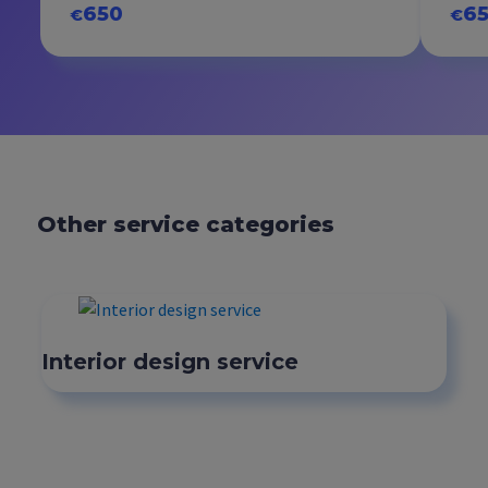
650
6
€
€
Other service categories
Interior design service