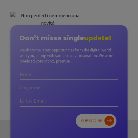
Don’t miss
a single
update!
We share the latest opportunities from the digital world
with you, along with some creative inspiration. We won’t
overload your inbox, promise!
SUBSCRIBE