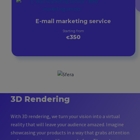
E-mail marketing service
Starting from
350
€
3D Rendering
With 3D rendering, we turn your vision into a virtual
reality that will leave your audience amazed. Imagine
showcasing your products in a way that grabs attention