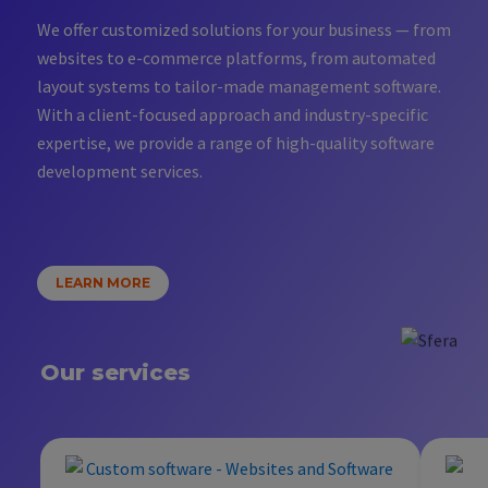
We offer customized solutions for your business — from
websites to e-commerce platforms, from automated
layout systems to tailor-made management software.
With a client-focused approach and industry-specific
expertise, we provide a range of high-quality software
development services.
LEARN MORE
Our services