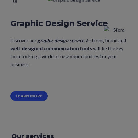
Graphic Design Service
Discover our
graphic design service
. A strong brand and
well-designed communication tools
will be the key
to unlocking a world of new opportunities for your
business..
LEARN MORE
Our services