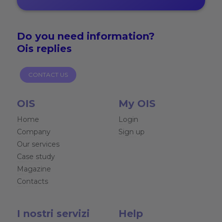
Do you need
information?
Ois replies
CONTACT US
OIS
My OIS
Home
Login
Company
Sign up
Our services
Case study
Magazine
Contacts
I nostri servizi
Help