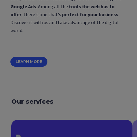
Google Ads
. Among all the
tools the web has to
offer
, there's one that's
perfect for your business
.
Discover it with us and take advantage of the digital
world.
LEARN MORE
Our services