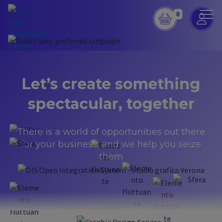
0
Let’s create something
spectacular,
together
There is a world of opportunities out there
for your business, and we help you seize
them