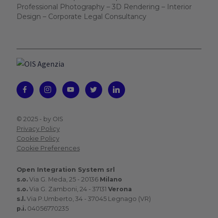
Professional Photography – 3D Rendering – Interior
Design – Corporate Legal Consultancy
© 2025 -
by OIS
Privacy Policy
Cookie Policy
Cookie Preferences
Open Integration System srl
s.o.
Via G. Meda, 25 - 20136
Milano
s.o.
Via G. Zamboni, 24 - 37131
Verona
s.l.
Via P.Umberto, 34 - 37045 Legnago (VR)
p.i.
04056770235