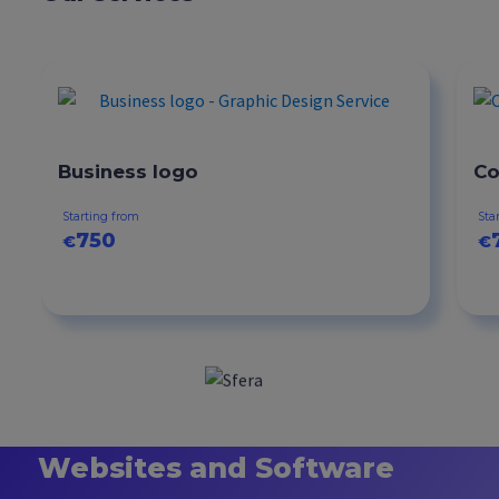
Business logo
Co
Starting from
Sta
750
€
€
Websites and Software