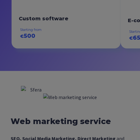
Custom software
E-c
Starting from
Starti
500
€
6
€
Web marketing service
SEO, Social Media Marketing, Direct Marketing
and