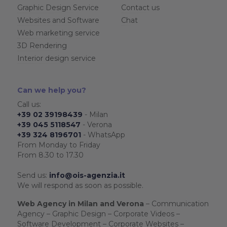
Graphic Design Service
Contact us
Websites and Software
Chat
Web marketing service
3D Rendering
Interior design service
Can we help you?
Call us:
+39 02 39198439
- Milan
+39 045 5118547
- Verona
+39 324 8196701
- WhatsApp
From Monday to Friday
From 8.30 to 17.30
Send us:
info@ois-agenzia.it
We will respond as soon as possible.
Web Agency in Milan and Verona
– Communication
Agency – Graphic Design – Corporate Videos –
Software Development – Corporate Websites –