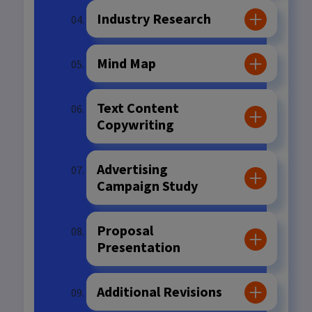
Industry Research
Mind Map
Text Content
Copywriting
Advertising
Campaign Study
Proposal
Presentation
Additional Revisions