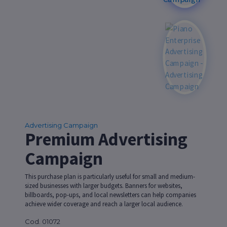
Advertising Campaign
Premium Advertising
Campaign
This purchase plan is particularly useful for small and medium-
sized businesses with larger budgets. Banners for websites,
billboards, pop-ups, and local newsletters can help companies
achieve wider coverage and reach a larger local audience.
Cod. 01072