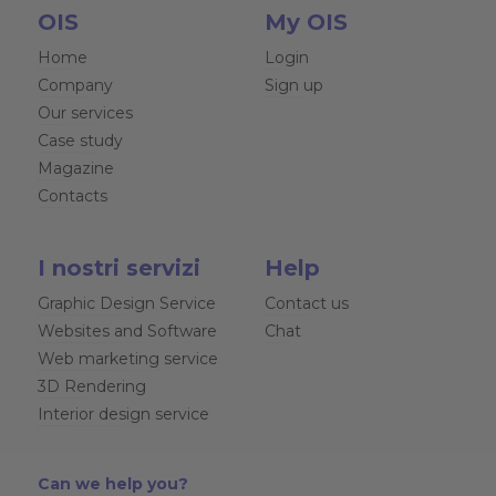
OIS
My OIS
Home
Login
Company
Sign up
Our services
Case study
Magazine
Contacts
I nostri servizi
Help
Graphic Design Service
Contact us
Websites and Software
Chat
Web marketing service
3D Rendering
Interior design service
Can we help you?