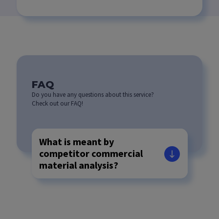
FAQ
Do you have any questions about this service?
Check out our FAQ!
What is meant by
competitor commercial
material analysis?
How are the
photographs to be used