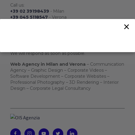
Call us:
+39 02 39198439
- Milan
+39 045 5118547
- Verona
×
+39 324 8196701
- WhatsApp
From Monday to Friday
From 8.30 to 17.30
Send us:
info@ois-agenzia.it
We will respond as soon as possible.
Web Agency in Milan and Verona
– Communication
Agency – Graphic Design – Corporate Videos –
Software Development – Corporate Websites –
Professional Photography – 3D Rendering – Interior
Design – Corporate Legal Consultancy