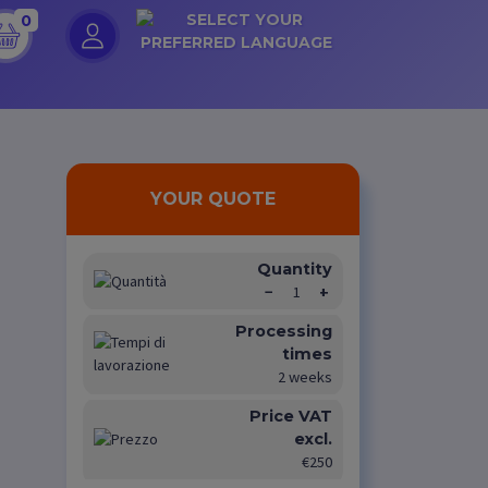
0
YOUR QUOTE
Quantity
−
1
+
Processing
times
2 weeks
Price VAT
excl.
€250