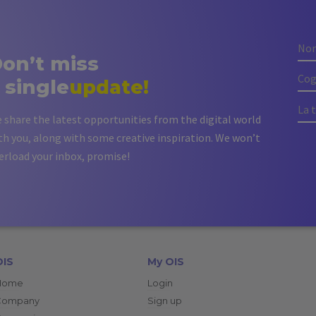
on’t miss
 single
update!
 share the latest opportunities from the digital world
th you, along with some creative inspiration. We won’t
erload your inbox, promise!
OIS
My OIS
Home
Login
Company
Sign up