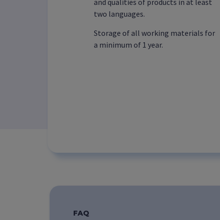
and qualities of products in at least
two languages.
Storage of all working materials for
a minimum of 1 year.
FAQ