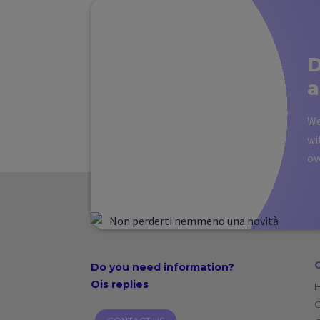
D
a
We
wi
ov
Do you need
information?
Ois replies