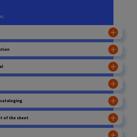
s:
ation
al
 cataloging
 of the sheet