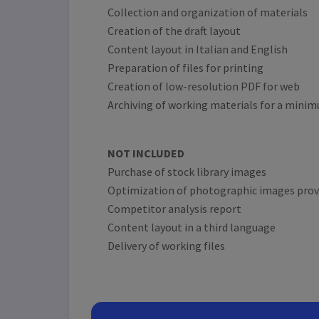
Collection and organization of materials
Creation of the draft layout
Content layout in Italian and English
Preparation of files for printing
Creation of low-resolution PDF for web
Archiving of working materials for a minim
NOT INCLUDED
Purchase of stock library images
Optimization of photographic images provi
Competitor analysis report
Content layout in a third language
Delivery of working files