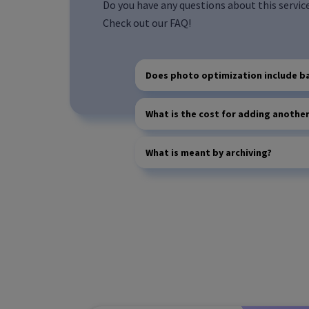
Do you have any questions about this servic
Check out our FAQ!
Does photo optimization include b
What is the cost for adding anothe
What is meant by archiving?