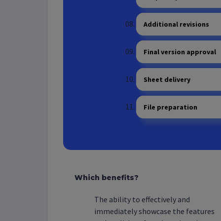
Additional revisions
Final version approval
Sheet delivery
File preparation
Which benefits?
The ability to effectively and
immediately showcase the features