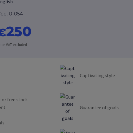
nglish.
od. 01054
250
€
rice VAT excluded
Captivating style
 or free stock
ent
Guarantee of goals
als