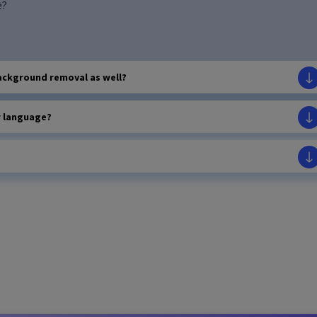
e?
ackground removal as well?
r language?