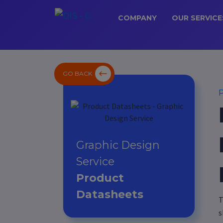
COMPANY
OUR SERVICE
GO BACK
P
Graphic Design
Service
Product
Datasheets
T
s