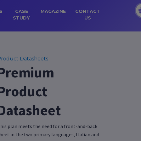
S
CASE
MAGAZINE
CONTACT
STUDY
US
roduct Datasheets
Premium
Product
Datasheet
his plan meets the need for a front-and-back
heet in the two primary languages, Italian and