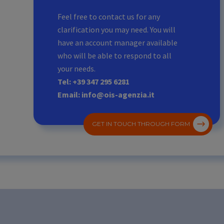
Feel free to contact us for any
clarification you may need. You will
have an account manager available
who will be able to respond to all
your needs.
Tel: +39 347 295 6281
Email: info@ois-agenzia.it
GET IN TOUCH THROUGH FORM