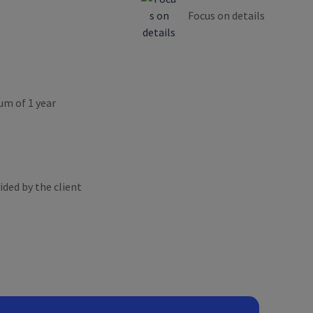
Focus on details
um of 1 year
ded by the client