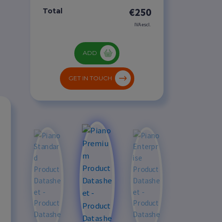
€250
Total
IVA escl.
ADD
GET IN TOUCH