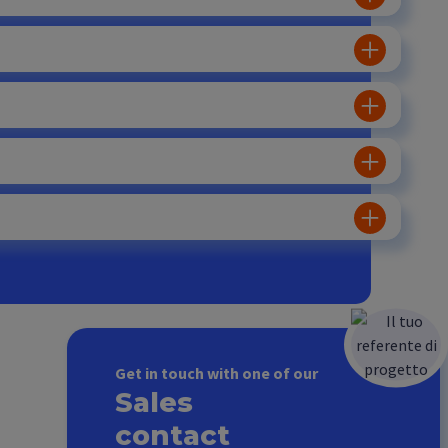
Get in touch with one of our
Sales
contact