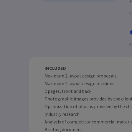
E
C
P
INCLUDED
Maximum 2 layout design proposals
Maximum 2 layout design revisions
2 pages, front and back
Photographic images provided by the client
Optimization of photos provided by the cli
Industry research
Analysis of competitor commercial materi
Briefing document