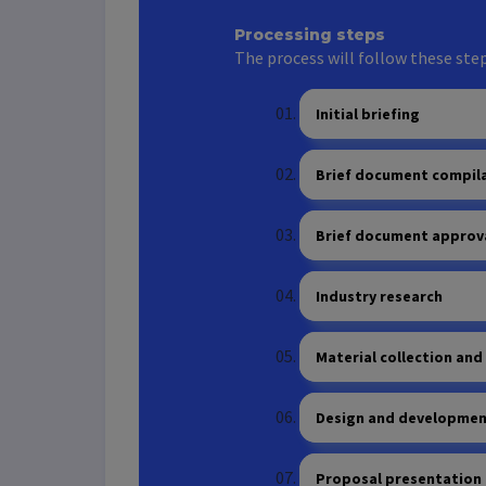
Processing steps
The process will follow these step
Initial briefing
Brief document compil
Brief document approv
Industry research
Material collection and
Design and development
Proposal presentation