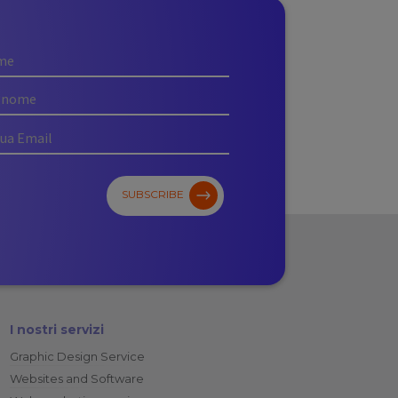
SUBSCRIBE
I nostri servizi
Graphic Design Service
Websites and Software