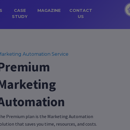
S
CASE
MAGAZINE
CONTACT
STUDY
US
arketing Automation Service
Premium
Marketing
Automation
he Premium plan is the Marketing Automation
olution that saves you time, resources, and costs.