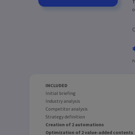
T
c
C
P
INCLUDED
Initial briefing
Industry analysis
Competitor analysis
Strategy definition
Creation of 2 automations
Optimization of 2 value-added contents