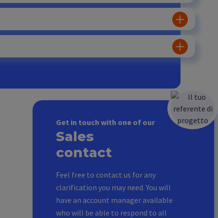
Get in touch with one of our
Sales
contact
Feel free to contact us for any
clarification you may need. You will
have an account manager available
who will be able to respond to all