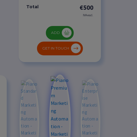
€500
Total
IVA escl.
ADD
GET IN TOUCH