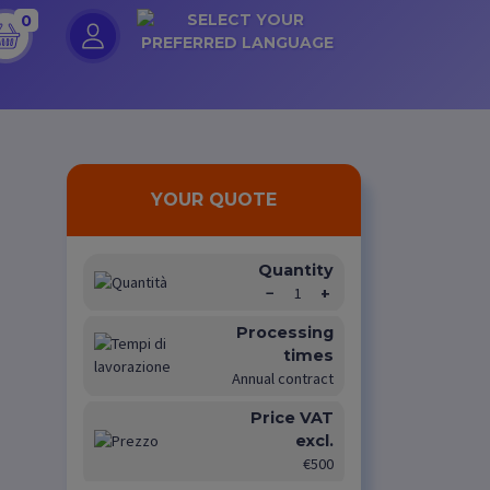
0
YOUR QUOTE
Quantity
−
1
+
Processing
times
Annual contract
Price VAT
excl.
€500