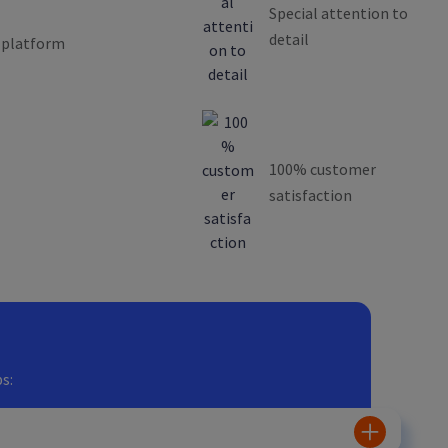
Special attention to
detail
 platform
100% customer
satisfaction
s: