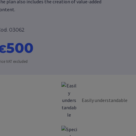
he plan also includes the creation of value-added
ontent.
od. 03062
500
€
rice VAT excluded
Easily understandable