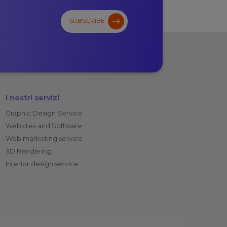
SUBSCRIBE
I nostri servizi
Graphic Design Service
Websites and Software
Web marketing service
3D Rendering
Interior design service