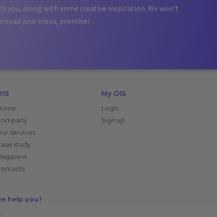
th you, along with some creative inspiration. We won’t
erload your inbox, promise!
OIS
My OIS
Home
Login
Company
Sign up
ur services
ase study
Magazine
ontacts
e help you?
: