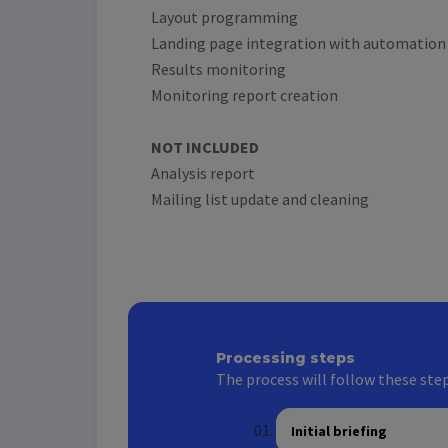
Layout programming
Landing page integration with automation
Results monitoring
Monitoring report creation
NOT INCLUDED
Analysis report
Mailing list update and cleaning
Processing steps
The process will follow these step
Initial briefing