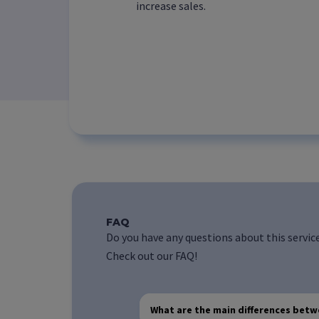
increase sales.
FAQ
Do you have any questions about this servic
Check out our FAQ!
What are the main differences bet