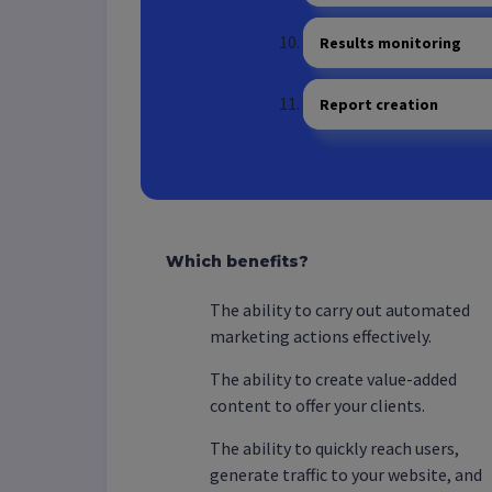
Results monitoring
Report creation
Which benefits?
The ability to carry out automated
marketing actions effectively.
The ability to create value-added
content to offer your clients.
The ability to quickly reach users,
generate traffic to your website, and