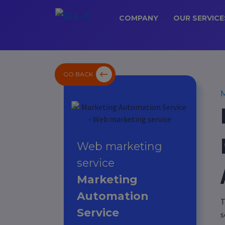
COMPANY
OUR SERVICE
GO BACK
M
Web marketing
service
Marketing
Automation
T
Service
s