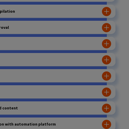
pilation
roval
d content
ion with automation platform