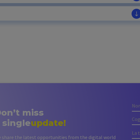
on’t miss
 single
update!
 share the latest opportunities from the digital world