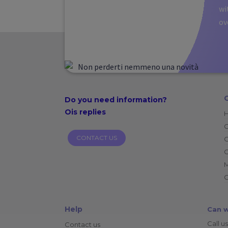
wi
ov
Do you need
information?
Ois replies
CONTACT US
O
C
C
Help
Can w
Call us
Contact us