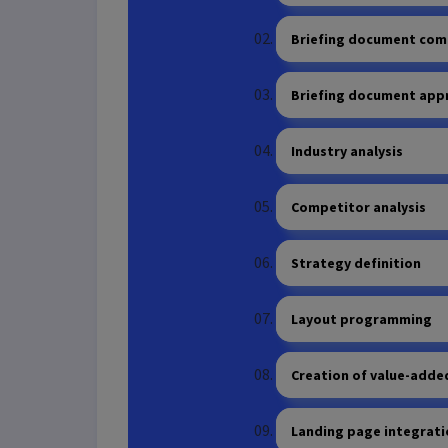
Briefing document com
Briefing document app
Industry analysis
Competitor analysis
Strategy definition
Layout programming
Creation of value-adde
Landing page integrat