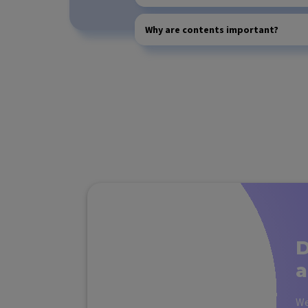
Why are contents important?
D
a
We