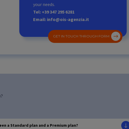
your needs.
Tel: +39 347 295 6281
Email: info@ois-agenzia.it
GET IN TOUCH THROUGH FORM
e?
ween a Standard plan and a Premium plan?