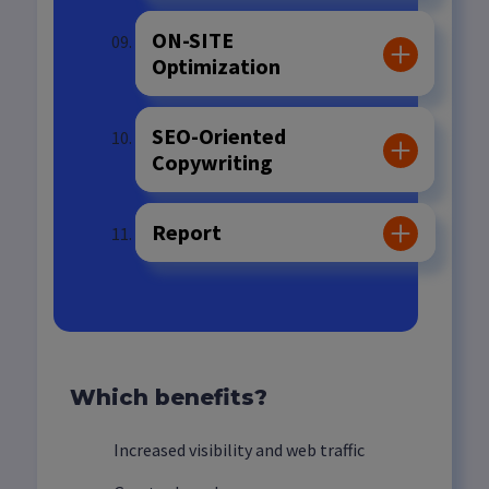
ON-SITE
Optimization
SEO-Oriented
Copywriting
Report
Which benefits?
Increased visibility and web traffic