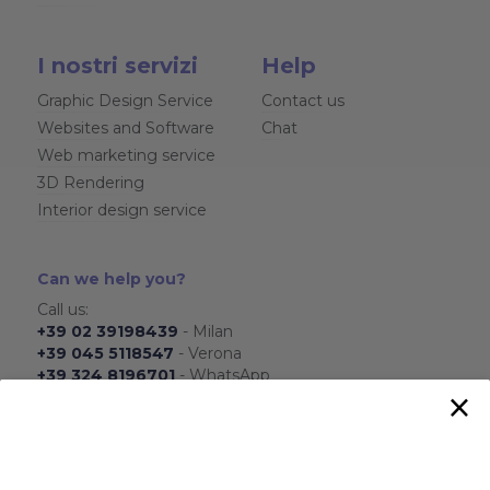
I nostri servizi
Help
Graphic Design Service
Contact us
Websites and Software
Chat
Web marketing service
3D Rendering
Interior design service
Can we help you?
Call us:
+39 02 39198439
- Milan
+39 045 5118547
- Verona
+39 324 8196701
- WhatsApp
×
From Monday to Friday
From 8.30 to 17.30
Send us:
info@ois-agenzia.it
We will respond as soon as possible.