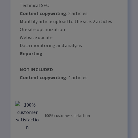
Technical SEO
Content copywriting
: 2 articles
Monthly article upload to the site: 2 articles
On-site optimization
Website update
Data monitoring and analysis
Reporting
NOT INCLUDED
Content copywriting
: 4 articles
100% customer satisfaction