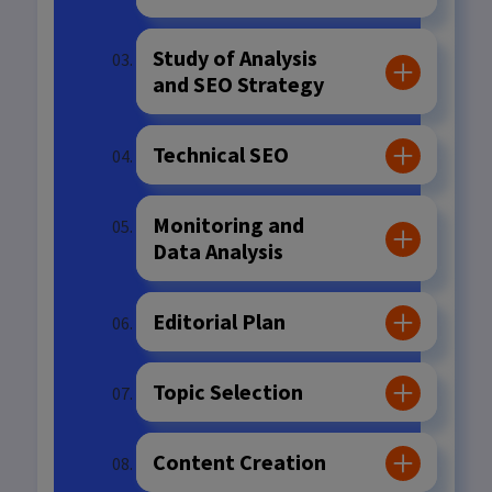
Study of Analysis
and SEO Strategy
Technical SEO
Monitoring and
Data Analysis
Editorial Plan
Topic Selection
Content Creation