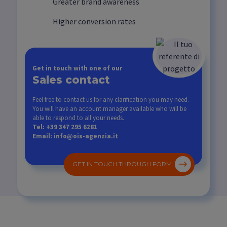
Greater brand awareness
Higher conversion rates
Get in touch with one of our
Sales contact
Feel free to contact us for any clarification you may need.
You will have an account manager available who will be
able to respond to all your needs.
Tel: +39 347 295 6281
Email: info@ois-agenzia.it
GET IN TOUCH THROUGH FORM