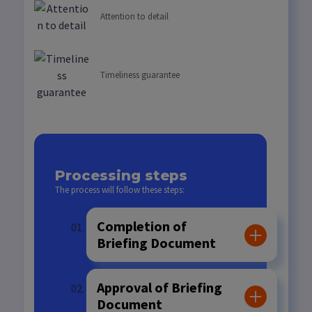
Attention to detail
Timeliness guarantee
Processing steps
The process will follow these steps:
Completion of
Briefing Document
Approval of Briefing
Document