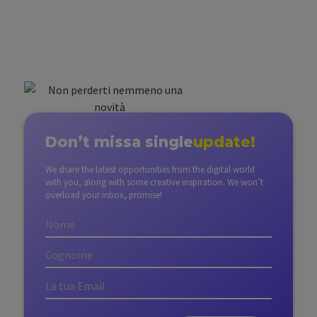
Don’t miss
a single
update!
We share the latest opportunities from the digital world
with you, along with some creative inspiration. We won’t
overload your inbox, promise!