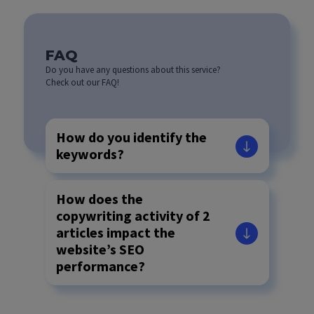
FAQ
Do you have any questions about this service?
Check out our FAQ!
How do you identify the
keywords?
How does the
copywriting activity of 2
articles impact the
website’s SEO
performance?