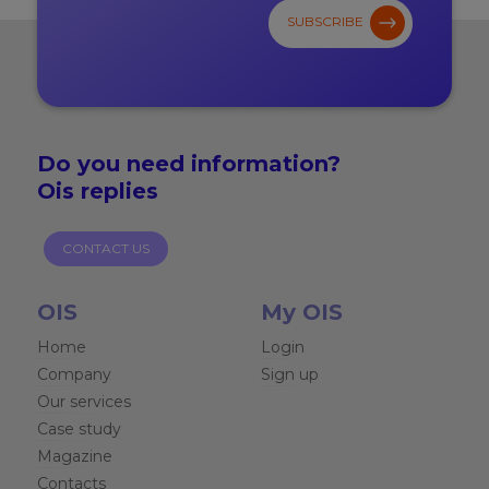
SUBSCRIBE
Do you need
information?
Ois replies
CONTACT US
OIS
My OIS
Home
Login
Company
Sign up
Our services
Case study
Magazine
Contacts