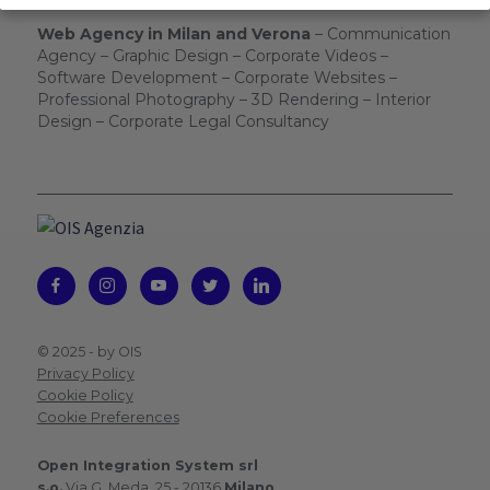
Web Agency in Milan and Verona
– Communication
Agency – Graphic Design – Corporate Videos –
Software Development – Corporate Websites –
Professional Photography – 3D Rendering – Interior
Design – Corporate Legal Consultancy
© 2025 -
by OIS
Privacy Policy
Cookie Policy
Cookie Preferences
Open Integration System srl
s.o.
Via G. Meda, 25 - 20136
Milano