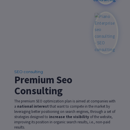
SEO consulting
Premium Seo
Consulting
The premium SEO optimization plan is aimed at companies with
a
national interest
that want to compete in the market by
leveraging better positioning on search engines, through a set of
strategies designed to
increase the visibility
of the website,
improving its position in organic search results, i.e., non-paid
results.