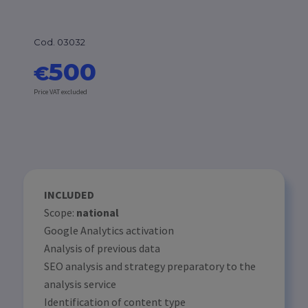
Cod. 03032
500
€
Price VAT excluded
INCLUDED
Scope:
national
Google Analytics activation
Analysis of previous data
SEO analysis and strategy preparatory to the
analysis service
Identification of content type