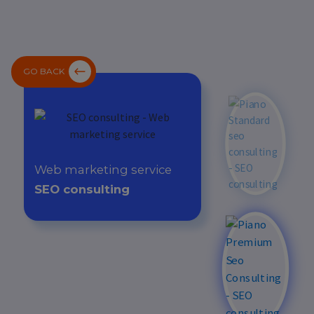
GO BACK
Web marketing service
SEO consulting