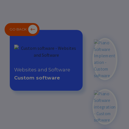
GO BACK
Websites and Software
Custom software