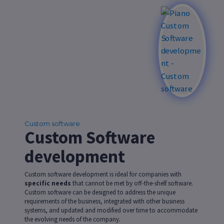
Custom software
Custom Software
development
Custom software development is ideal for companies with
specific needs
that cannot be met by off-the-shelf software.
Custom software can be designed to address the unique
requirements of the business, integrated with other business
systems, and updated and modified over time to accommodate
the evolving needs of the company.