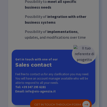
Possibility to
meet all specific
business needs
Possibility of
integration with other
business systems
Possibility of
implementations
,
updates, and modifications over time
Get in touch with one of our
Sales contact
Feel free to contact us for any clarification you may need.
You will have an account manager available who will be
able to respond to all your needs.
Tel: +39 347 295 6281
Email: info@ois-agenzia.it
GET IN TOUCH THROUGH FORM