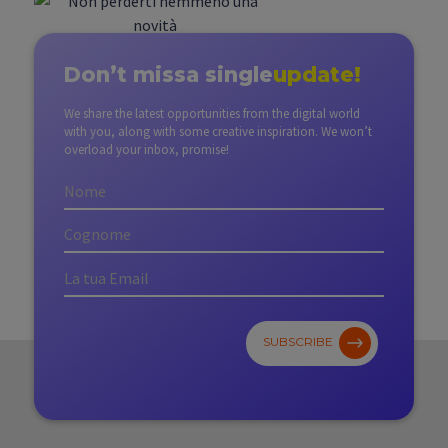
Don’t miss
a single
update!
We share the latest opportunities from the digital world
with you, along with some creative inspiration. We won’t
overload your inbox, promise!
SUBSCRIBE