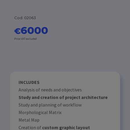
Cod. 02063
6000
€
Price VAT excluded
INCLUDES
Analysis of needs and objectives
Study and creation of project architecture
Study and planning of workflow
Morphological Matrix
Metal Map
Creation of
custom graphic layout