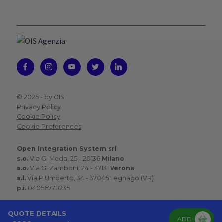
© 2025 -
by OIS
Privacy Policy
Cookie Policy
Cookie Preferences
Open Integration System srl
s.o.
Via G. Meda, 25 - 20136
Milano
s.o.
Via G. Zamboni, 24 - 37131
Verona
s.l.
Via P.Umberto, 34 - 37045 Legnago (VR)
p.i.
04056770235
QUOTE DETAILS
ADD