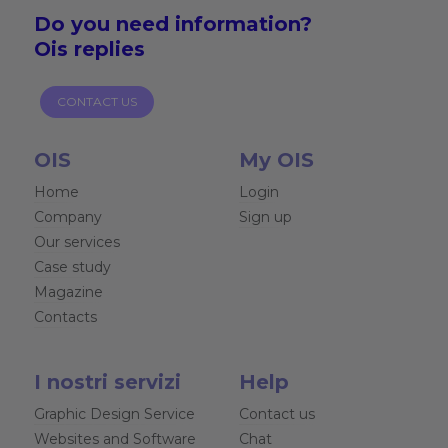
Do you need
information?
Ois replies
CONTACT US
OIS
My OIS
Home
Login
Company
Sign up
Our services
Case study
Magazine
Contacts
I nostri servizi
Help
Graphic Design Service
Contact us
Websites and Software
Chat