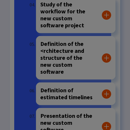
Study of the
workflow for the
new custom
software project
Definition of the
<rchitecture and
structure of the
new custom
software
Definition of
estimated timelines
Presentation of the
new custom
software