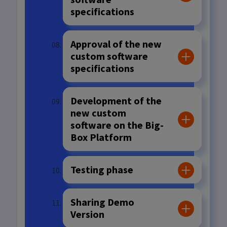
specifications
Approval of the new
custom software
specifications
Development of the
new custom
software on the Big-
Box Platform
Testing phase
Sharing Demo
Version