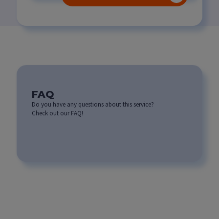
FAQ
Do you have any questions about this service?
Check out our FAQ!
What are the benefits of
developing custom
software for my
business?