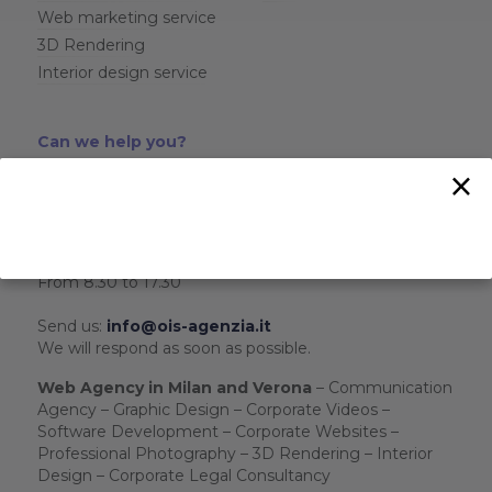
Web marketing service
3D Rendering
Interior design service
Can we help you?
×
Call us:
+39 02 39198439
- Milan
+39 045 5118547
- Verona
+39 324 8196701
- WhatsApp
From Monday to Friday
From 8.30 to 17.30
Send us:
info@ois-agenzia.it
We will respond as soon as possible.
Web Agency in Milan and Verona
– Communication
Agency – Graphic Design – Corporate Videos –
Software Development – Corporate Websites –
Professional Photography – 3D Rendering – Interior
Design – Corporate Legal Consultancy