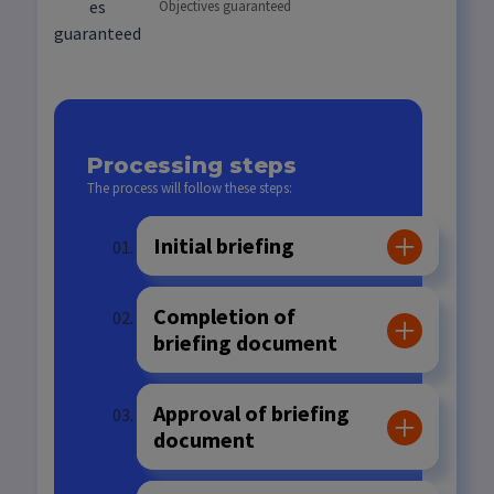
Objectives guaranteed
Processing steps
The process will follow these steps:
Initial briefing
Completion of
briefing document
Approval of briefing
document