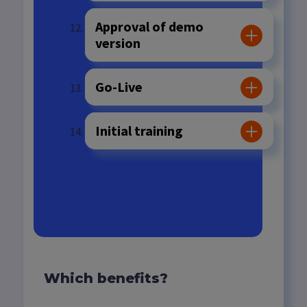
Approval of demo
version
Go-Live
Initial training
Technical support
Which benefits?