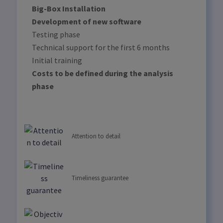
Big-Box Installation
Development of new software
Testing phase
Technical support for the first 6 months
Initial training
Costs to be defined during the analysis
phase
Attention to detail
Timeliness guarantee